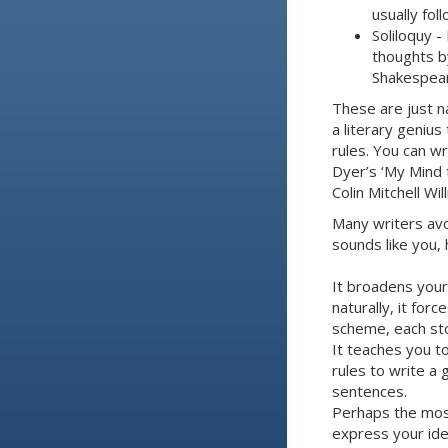
usually fol
Soliloquy -
thoughts by
Shakespear
These are just n
a literary genius
rules. You can wr
Dyer’s ‘My Mind 
Colin Mitchell W
Many writers avoi
sounds like you,
It broadens your
naturally, it for
scheme, each sto
It teaches you t
rules to write a
sentences.
Perhaps the most
express your ide