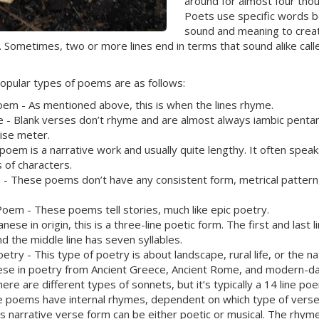
around for almost four tho
Poets use specific words b
sound and meaning to crea
. Sometimes, two or more lines end in terms that sound alike cal
opular types of poems are as follows:
m - As mentioned above, this is when the lines rhyme.
e - Blank verses don’t rhyme and are almost always iambic penta
cise meter.
 poem is a narrative work and usually quite lengthy. It often speak
 of characters.
 - These poems don’t have any consistent form, metrical pattern
Poem - These poems tell stories, much like epic poetry.
anese in origin, this is a three-line poetic form. The first and last l
nd the middle line has seven syllables.
etry - This type of poetry is about landscape, rural life, or the na
ese in poetry from Ancient Greece, Ancient Rome, and modern-d
ere are different types of sonnets, but it’s typically a 14 line p
e poems have internal rhymes, dependent on which type of verse i
is narrative verse form can be either poetic or musical. The rhym