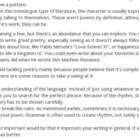
low a pattern.
 In this monologue type of literature, the character is usually expr
 talking to themselves. These aren’t poems by definition, althoug
e’s work, they can be.
aming a few, but there’s an abundance that you can explore. You 
 to write great poetry, especially seeing as it doesn’t always fol
ite about love, like Pablo Neruda’s “Love Sonnet XI”, or happines
to Me a Kingdom Is’. You could even write about your favourite sl
illiams did when he wrote Slot Machine Romance.
d tackling poetry mainly because people believe that it’s complica
 here are some reasons to take a swing at it:
 understanding of the language. Instead of just using whatever
ces you to search for the perfect phrase. Because of the rhythm, 
ry has to be chosen carefully.
o break the rules. As mentioned earlier, sometimes it is necessar
 great poem. Grammar is often used to create rhythm, not solely
 important would be that it improves your writing in general. It 
as better.