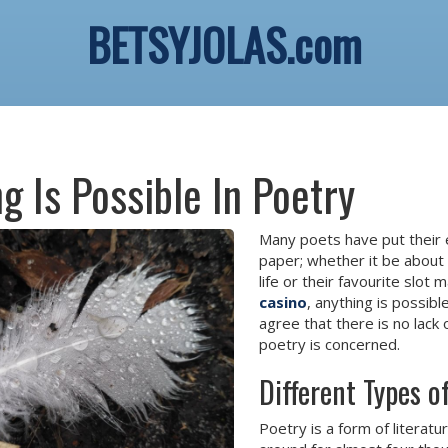
BETSYJOLAS.com
g Is Possible In Poetry
Many poets have put their
paper; whether it be about 
life or their favourite slot 
casino
, anything is possible
agree that there is no lack
poetry is concerned.
Different Types 
Poetry is a form of literatu