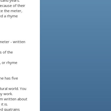
usand years.
ecause of their
te the meter,
led a rhyme
meter - written
s of the
, or rhyme
ine has five
tural world. You
ay work.
oem written about
t is.
ed quatrains