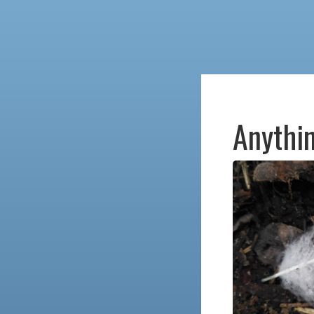
Anythin