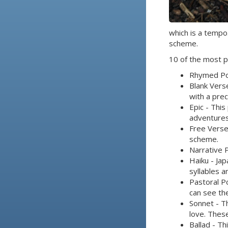
which is a tempo
scheme.
10 of the most p
Rhymed Poe
Blank Vers
with a pre
Epic - This
adventures
Free Verse
scheme.
Narrative 
Haiku - Jap
syllables a
Pastoral Po
can see th
Sonnet - Th
love. Thes
Ballad - Th