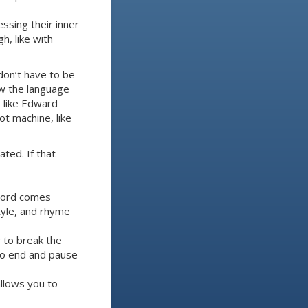
essing their inner
h, like with
don’t have to be
low the language
s like Edward
ot machine, like
ted. If that
 word comes
style, and rhyme
y to break the
 to end and pause
allows you to