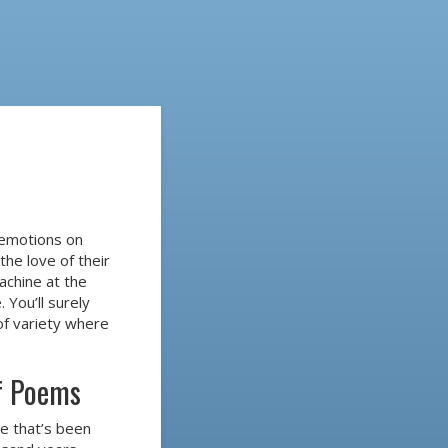
 emotions on
the love of their
machine at the
. You’ll surely
 of variety where
of Poems
re that’s been