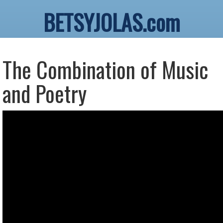
BETSYJOLAS.com
The Combination of Music
and Poetry