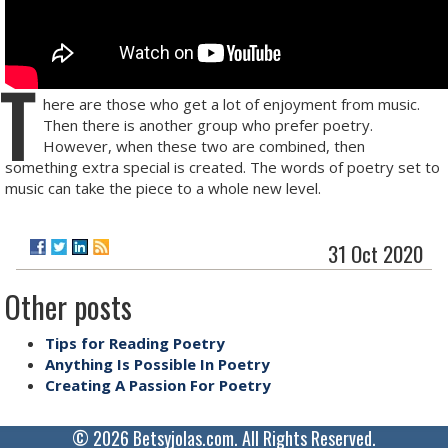
T
here are those who get a lot of enjoyment from music.
Then there is another group who prefer poetry.
However, when these two are combined, then
something extra special is created. The words of poetry set to
music can take the piece to a whole new level.
31 Oct 2020
Other posts
Tips for Reading Poetry
Anything Is Possible In Poetry
Creating A Passion For Poetry
© 2026 Betsyjolas.com. All Rights Reserved.